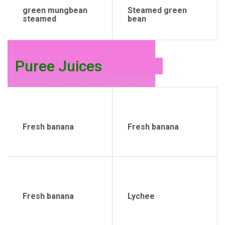
green mungbean
Steamed green
steamed
bean
Puree Juices
Fresh banana
Fresh banana
Fresh banana
Lychee