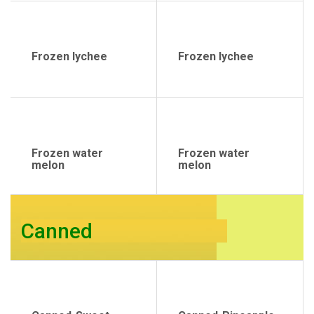
Frozen lychee
Frozen lychee
Frozen water
Frozen water
melon
melon
Canned