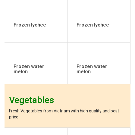
Frozen lychee
Frozen lychee
Frozen water
Frozen water
melon
melon
Vegetables
Fresh Vegetables from Vietnam with high quality and best
price