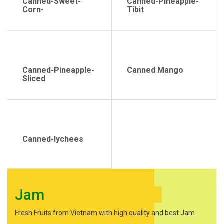
Canned-Sweet-
Canned-Pineapple-
Corn-
Tibit
Canned-Pineapple-
Canned Mango
Sliced
Canned-lychees
Jam
Fresh Fruits from Vietnam with high quality and best Jam