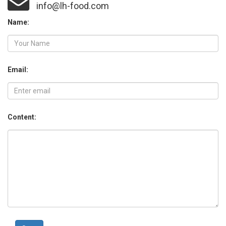
info@lh-food.com
Name:
Email:
Content: