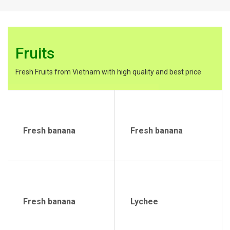
Fruits
Fresh Fruits from Vietnam with high quality and best price
Fresh banana
Fresh banana
Fresh banana
Lychee