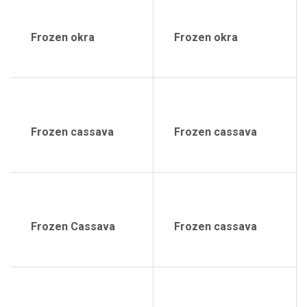
Frozen okra
Frozen okra
Frozen cassava
Frozen cassava
Frozen Cassava
Frozen cassava