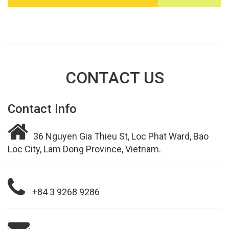
CONTACT US
Contact Info
36 Nguyen Gia Thieu St, Loc Phat Ward, Bao
Loc City, Lam Dong Province, Vietnam.
+84 3 9268 9286