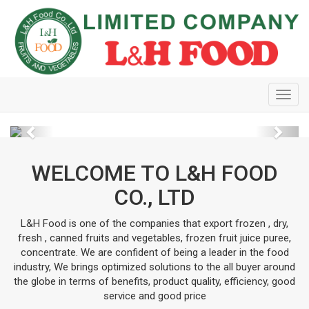
Toggl
navig
Previous
Next
WELCOME TO L&H FOOD
CO., LTD
L&H Food is one of the companies that export frozen , dry,
fresh , canned fruits and vegetables, frozen fruit juice puree,
concentrate. We are confident of being a leader in the food
industry, We brings optimized solutions to the all buyer around
the globe in terms of benefits, product quality, efficiency, good
service and good price