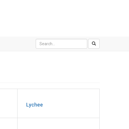
Lychee