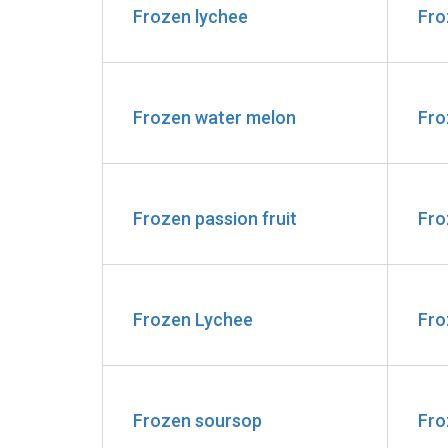
Frozen lychee
Fro
Frozen water melon
Fro
Frozen passion fruit
Fro
Frozen Lychee
Fro
Frozen soursop
Fro