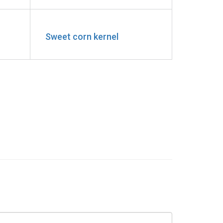
Sweet corn kernel