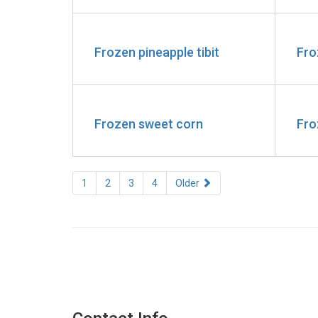
Frozen pineapple tibit
Fro
Frozen sweet corn
Fro
1
2
3
4
Older