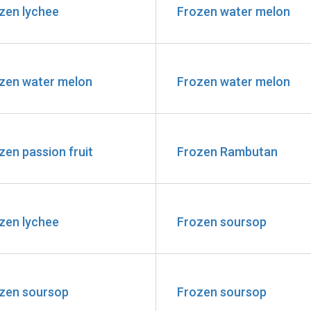
zen lychee
Frozen water melon
zen water melon
Frozen water melon
zen passion fruit
Frozen Rambutan
zen lychee
Frozen soursop
zen soursop
Frozen soursop