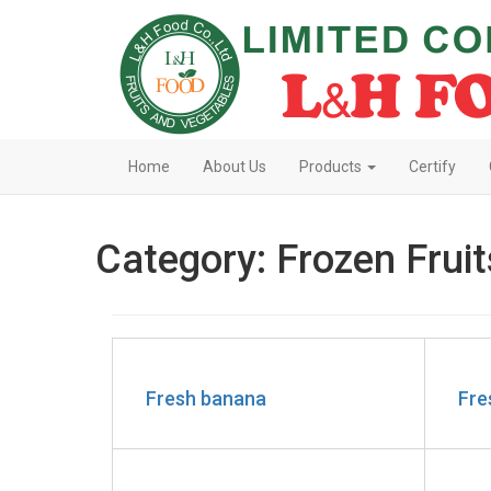
Home
About Us
Products
Certify
Category: Frozen Fruit
Fresh banana
Fre