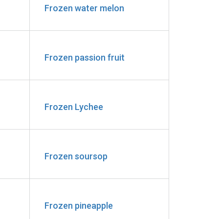
Frozen water melon
Frozen passion fruit
Frozen Lychee
Frozen soursop
Frozen pineapple