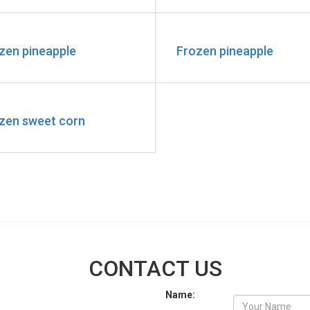
zen pineapple
Frozen pineapple
zen sweet corn
CONTACT US
Name: