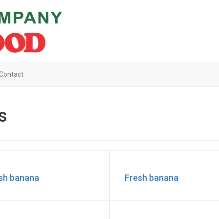
Contact
s
sh banana
Fresh banana