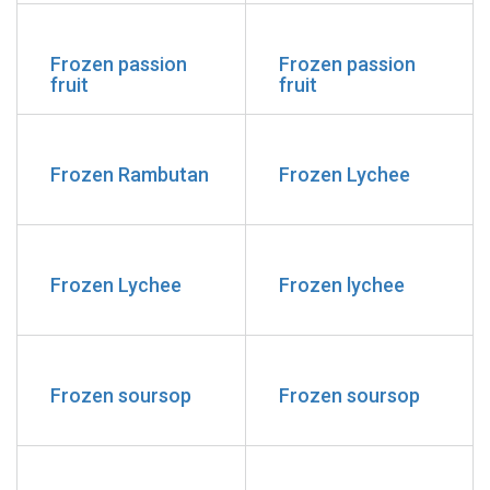
Frozen passion
Frozen passion
fruit
fruit
Frozen Rambutan
Frozen Lychee
Frozen Lychee
Frozen lychee
Frozen soursop
Frozen soursop