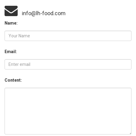
info@lh-food.com
Name:
Email:
Content: