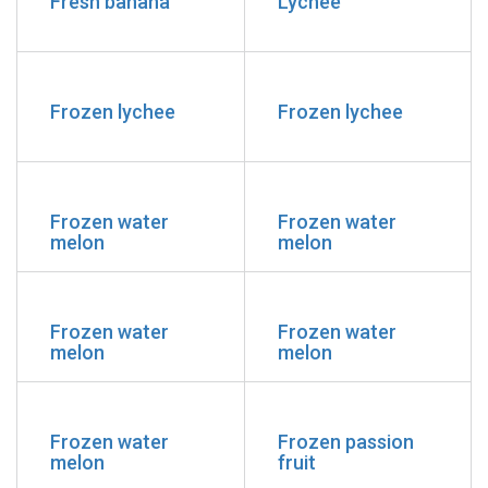
Fresh banana
Lychee
Frozen lychee
Frozen lychee
Frozen water
Frozen water
melon
melon
Frozen water
Frozen water
melon
melon
Frozen water
Frozen passion
melon
fruit