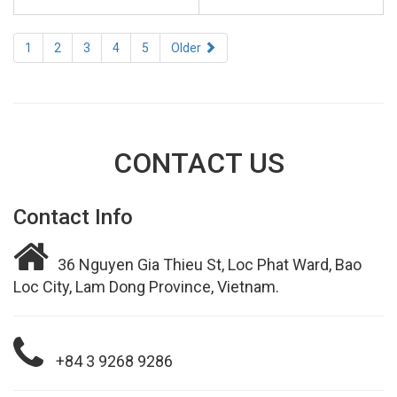
1
2
3
4
5
Older
CONTACT US
Contact Info
36 Nguyen Gia Thieu St, Loc Phat Ward, Bao
Loc City, Lam Dong Province, Vietnam.
+84 3 9268 9286