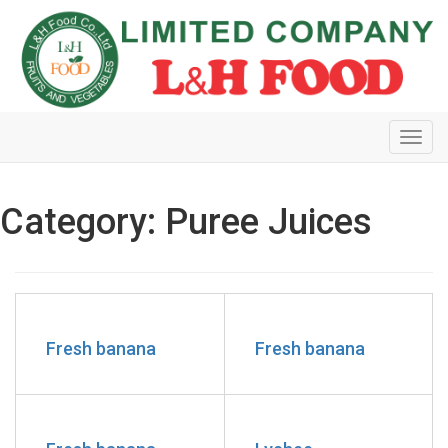
Toggl
navig
Category: Puree Juices
Fresh banana
Fresh banana