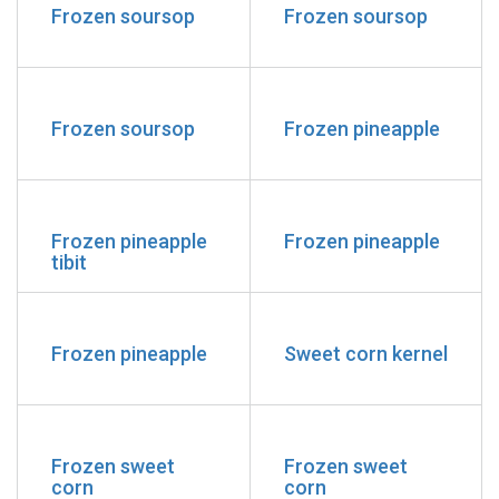
Frozen soursop
Frozen soursop
Frozen soursop
Frozen pineapple
Frozen pineapple
Frozen pineapple
tibit
Frozen pineapple
Sweet corn kernel
Frozen sweet
Frozen sweet
corn
corn