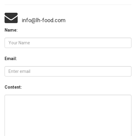
info@lh-food.com
Name:
Email:
Content: