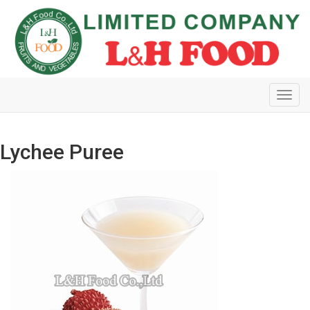
Toggl
navig
Lychee Puree