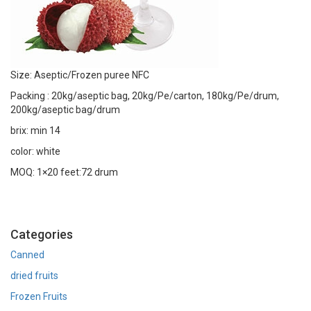
Size: Aseptic/Frozen puree NFC
Packing : 20kg/aseptic bag, 20kg/Pe/carton, 180kg/Pe/drum,
200kg/aseptic bag/drum
brix: min 14
color: white
MOQ: 1×20 feet:72 drum
Categories
Canned
dried fruits
Frozen Fruits