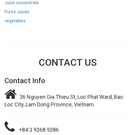
Juice concentrate
Puree Juices
vegetables
CONTACT US
Contact Info
36 Nguyen Gia Thieu St, Loc Phat Ward, Bao
Loc City, Lam Dong Province, Vietnam.
+84 3 9268 9286