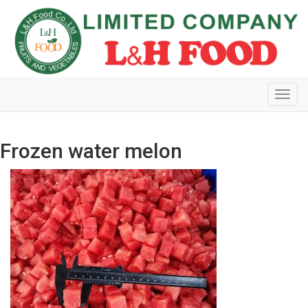
Toggl
navig
Frozen water melon