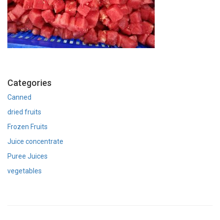
Categories
Canned
dried fruits
Frozen Fruits
Juice concentrate
Puree Juices
vegetables