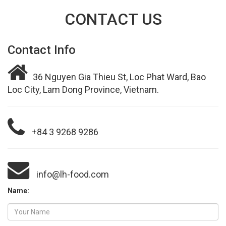
CONTACT US
Contact Info
36 Nguyen Gia Thieu St, Loc Phat Ward, Bao
Loc City, Lam Dong Province, Vietnam.
+84 3 9268 9286
info@lh-food.com
Name: