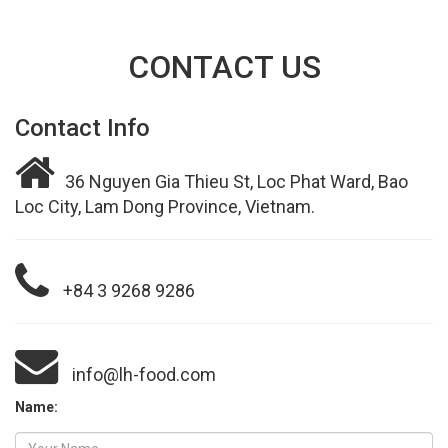
CONTACT US
Contact Info
36 Nguyen Gia Thieu St, Loc Phat Ward, Bao
Loc City, Lam Dong Province, Vietnam.
+84 3 9268 9286
info@lh-food.com
Name: