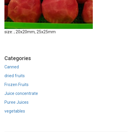
size: ; 20x20mm, 25x25mm
Categories
Canned
dried fruits
Frozen Fruits
Juice concentrate
Puree Juices
vegetables