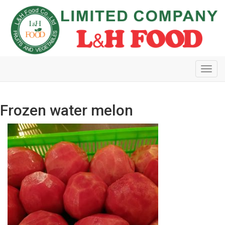
Toggl
navig
Frozen water melon