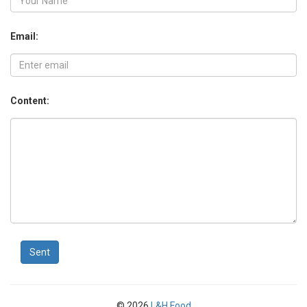
Email:
Content:
Sent
© 2026
L&H Food