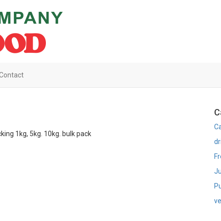
Contact
C
C
king 1kg, 5kg. 10kg. bulk pack
dr
Fr
Ju
Pu
ve