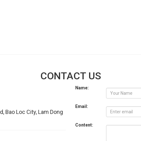
CONTACT US
Name:
Email:
d, Bao Loc City, Lam Dong
Content: