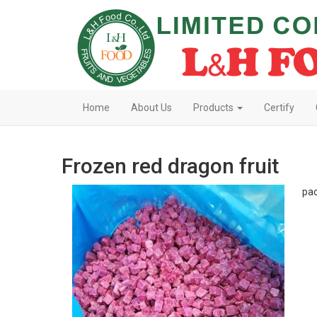
Home
About Us
Products
Certify
Frozen red dragon fruit
pac