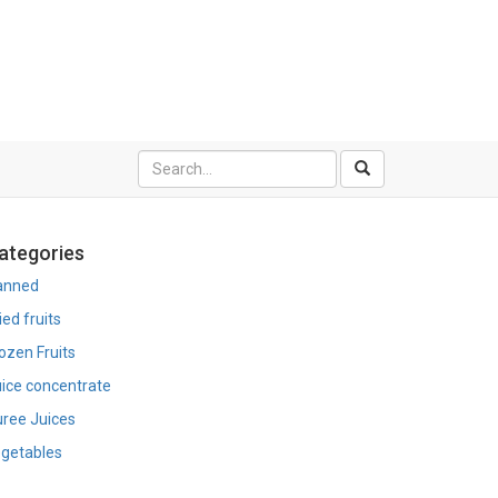
ategories
anned
ied fruits
ozen Fruits
ice concentrate
ree Juices
getables