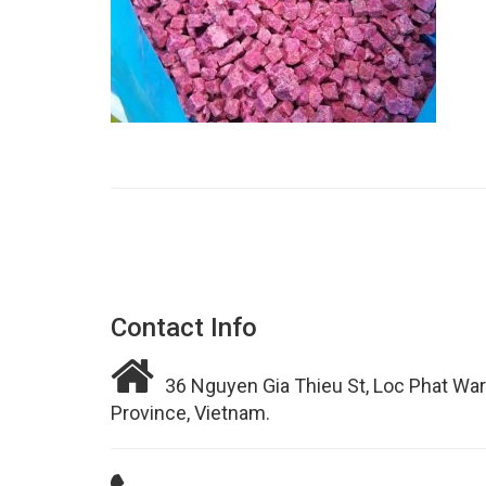
Contact Info
36 Nguyen Gia Thieu St, Loc Phat War
Province, Vietnam.