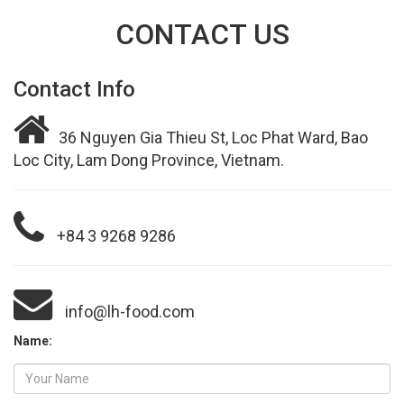
CONTACT US
Contact Info
36 Nguyen Gia Thieu St, Loc Phat Ward, Bao
Loc City, Lam Dong Province, Vietnam.
+84 3 9268 9286
info@lh-food.com
Name: