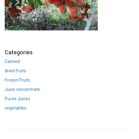
Categories
Canned
dried fruits
Frozen Fruits
Juice concentrate
Puree Juices
vegetables