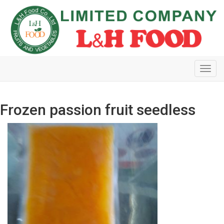
Toggl
navig
Frozen passion fruit seedless