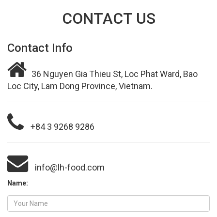
CONTACT US
Contact Info
36 Nguyen Gia Thieu St, Loc Phat Ward, Bao
Loc City, Lam Dong Province, Vietnam.
+84 3 9268 9286
info@lh-food.com
Name: