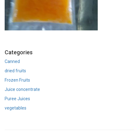
Categories
Canned
dried fruits
Frozen Fruits
Juice concentrate
Puree Juices
vegetables