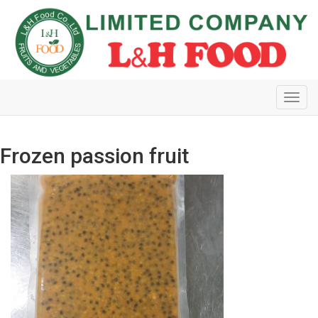
Toggl
navig
Frozen passion fruit