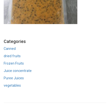
Categories
Canned
dried fruits
Frozen Fruits
Juice concentrate
Puree Juices
vegetables