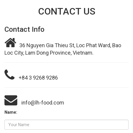
CONTACT US
Contact Info
36 Nguyen Gia Thieu St, Loc Phat Ward, Bao
Loc City, Lam Dong Province, Vietnam.
+84 3 9268 9286
info@lh-food.com
Name: