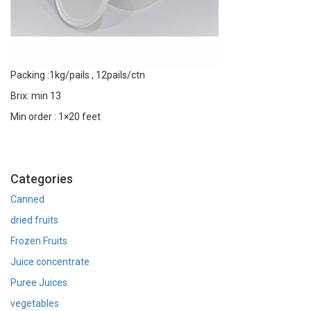
Packing :1kg/pails , 12pails/ctn
Brix: min 13
Min order : 1×20 feet
Categories
Canned
dried fruits
Frozen Fruits
Juice concentrate
Puree Juices
vegetables