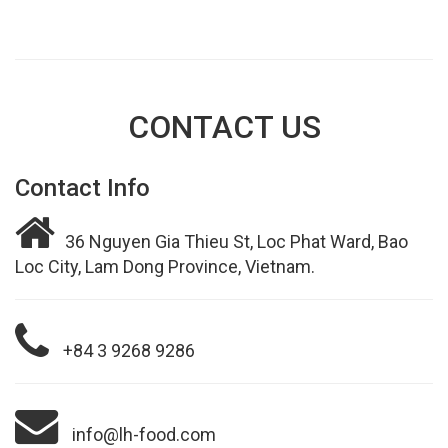
CONTACT US
Contact Info
36 Nguyen Gia Thieu St, Loc Phat Ward, Bao
Loc City, Lam Dong Province, Vietnam.
+84 3 9268 9286
info@lh-food.com