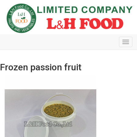
Toggl
navig
Frozen passion fruit