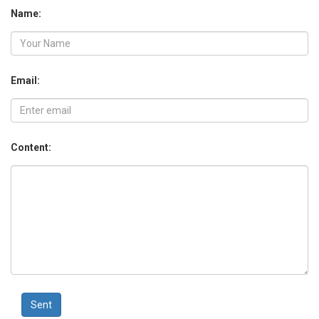
Name:
Email:
Content:
Sent