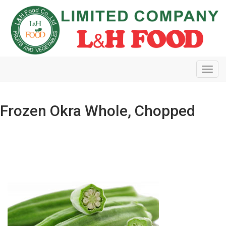
Toggl
navig
Frozen Okra Whole, Chopped