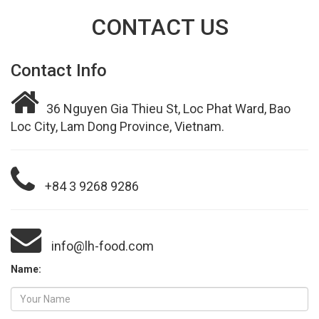
CONTACT US
Contact Info
36 Nguyen Gia Thieu St, Loc Phat Ward, Bao
Loc City, Lam Dong Province, Vietnam.
+84 3 9268 9286
info@lh-food.com
Name: