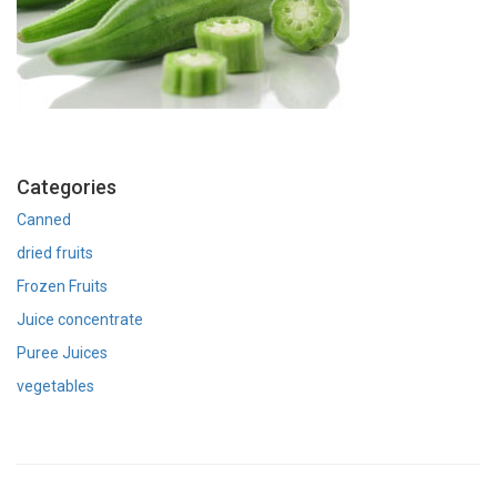
Categories
Canned
dried fruits
Frozen Fruits
Juice concentrate
Puree Juices
vegetables