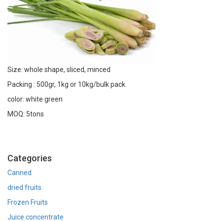
Size: whole shape, sliced, minced
Packing : 500gr, 1kg or 10kg/bulk pack
color: white green
MOQ: 5tons
Categories
Canned
dried fruits
Frozen Fruits
Juice concentrate