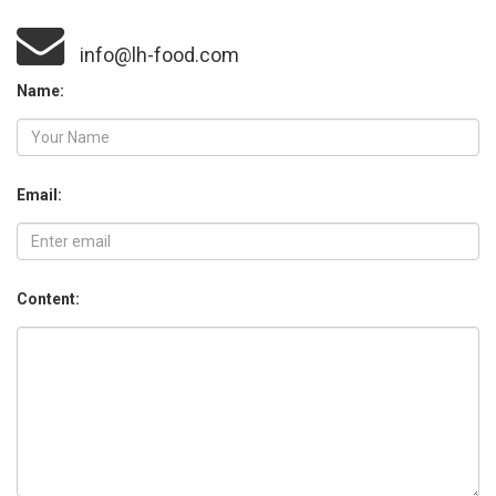
info@lh-food.com
Name:
Email:
Content: