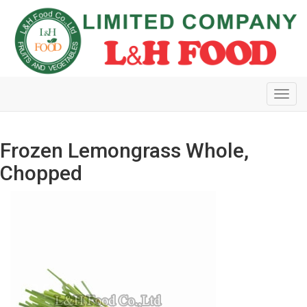
Toggl
navig
Frozen Lemongrass Whole,
Chopped