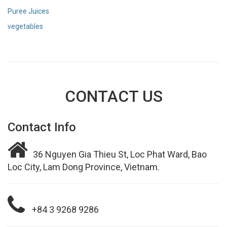
Puree Juices
vegetables
CONTACT US
Contact Info
36 Nguyen Gia Thieu St, Loc Phat Ward, Bao
Loc City, Lam Dong Province, Vietnam.
+84 3 9268 9286