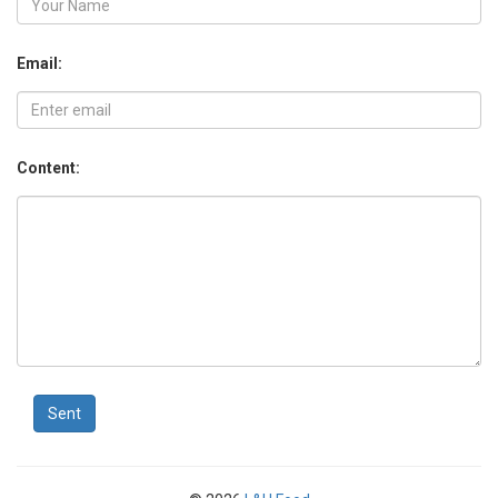
Email:
Content:
Sent