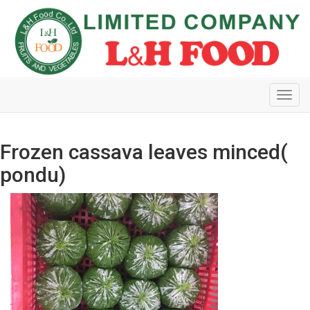
Toggl
navig
Frozen cassava leaves minced(
pondu)