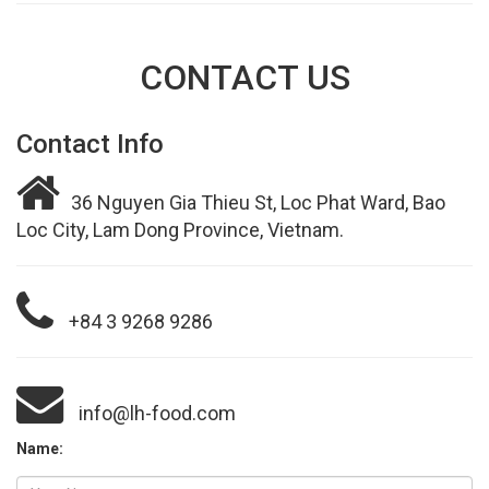
CONTACT US
Contact Info
36 Nguyen Gia Thieu St, Loc Phat Ward, Bao
Loc City, Lam Dong Province, Vietnam.
+84 3 9268 9286
info@lh-food.com
Name: