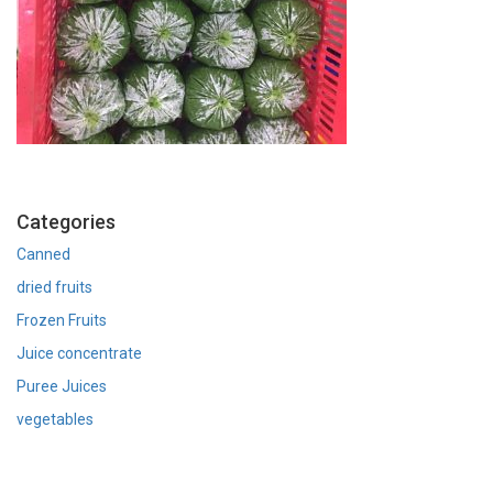
Categories
Canned
dried fruits
Frozen Fruits
Juice concentrate
Puree Juices
vegetables