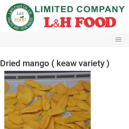
Toggl
navig
Dried mango ( keaw variety )