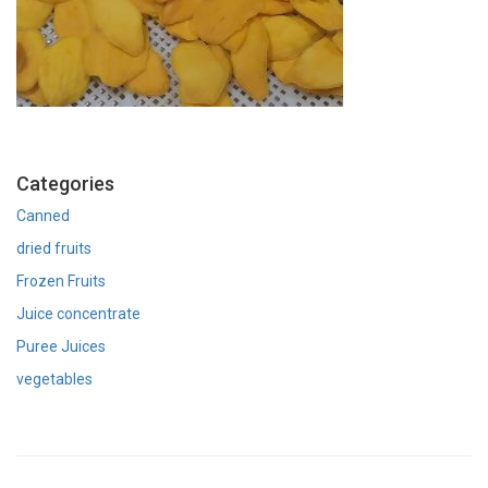
Categories
Canned
dried fruits
Frozen Fruits
Juice concentrate
Puree Juices
vegetables