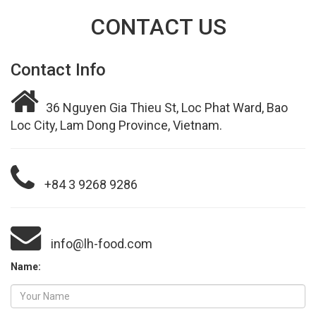
CONTACT US
Contact Info
36 Nguyen Gia Thieu St, Loc Phat Ward, Bao
Loc City, Lam Dong Province, Vietnam.
+84 3 9268 9286
info@lh-food.com
Name: