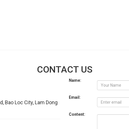
CONTACT US
Name:
Email:
d, Bao Loc City, Lam Dong
Content: