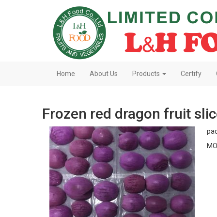
Home
About Us
Products
Certify
Frozen red dragon fruit sli
pac
MO