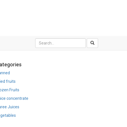
ategories
anned
ied fruits
ozen Fruits
ice concentrate
ree Juices
getables