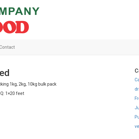
Contact
ced
C
C
king 1kg, 2kg, 10kg bulk pack
dr
Q: 1×20 feet
Fr
Ju
Pu
ve