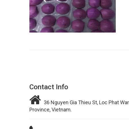
Contact Info
36 Nguyen Gia Thieu St, Loc Phat War
Province, Vietnam.