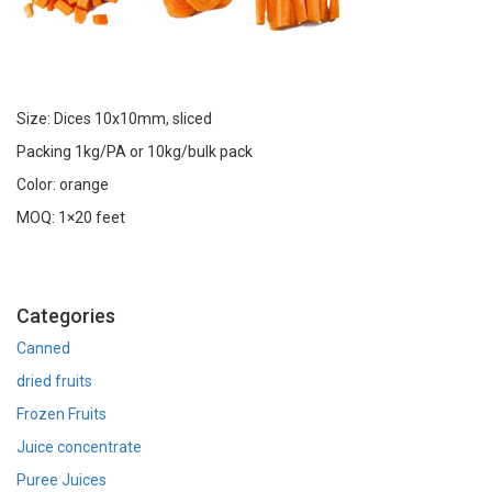
Size: Dices 10x10mm, sliced
Packing 1kg/PA or 10kg/bulk pack
Color: orange
MOQ: 1×20 feet
Categories
Canned
dried fruits
Frozen Fruits
Juice concentrate
Puree Juices