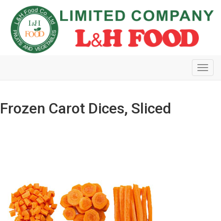
Toggl
navig
Frozen Carot Dices, Sliced