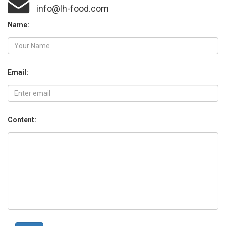
info@lh-food.com
Name:
Email:
Content: