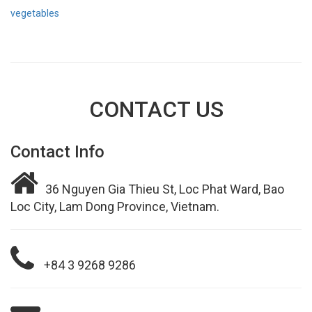
vegetables
CONTACT US
Contact Info
36 Nguyen Gia Thieu St, Loc Phat Ward, Bao
Loc City, Lam Dong Province, Vietnam.
+84 3 9268 9286