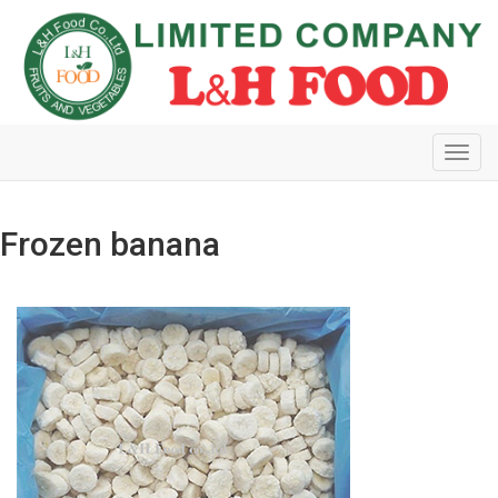
Toggl
navig
Frozen banana