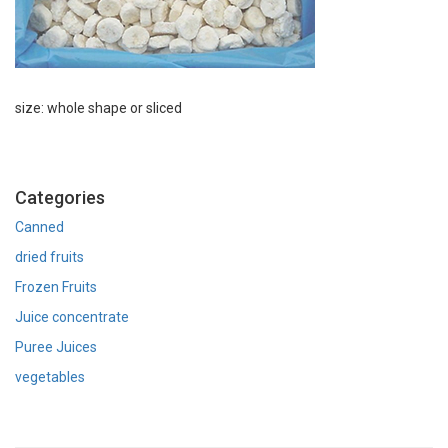
size: whole shape or sliced
Categories
Canned
dried fruits
Frozen Fruits
Juice concentrate
Puree Juices
vegetables