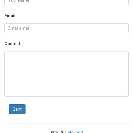
Email:
Content:
Sent
© 2026
L&H Food