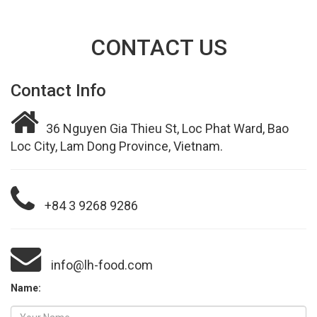
CONTACT US
Contact Info
36 Nguyen Gia Thieu St, Loc Phat Ward, Bao
Loc City, Lam Dong Province, Vietnam.
+84 3 9268 9286
info@lh-food.com
Name: